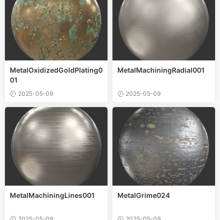
MetalOxidizedGoldPlating0
MetalMachiningRadial001
01
2025-05-09
2025-05-09
MetalMachiningLines001
MetalGrime024
2025-05-09
2025-05-09