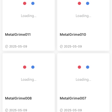
MetalGrime011
MetalGrime010
2025-05-09
2025-05-09
MetalGrime008
MetalGrime007
2025-05-09
2025-05-09