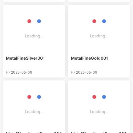
MetalFineSilver001
MetalFineGold001
2025-05-09
2025-05-09