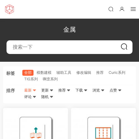
金属
全部
模数建模
辅助工具
修改编辑
推荐
Curic系列
标签
TIG系列
啊歪系列
排序
最新
更新
推荐
下载
浏览
点赞
评论
随机