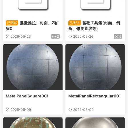
批量推拉、封面、Z轴
基础工具集(封面、倒
已测试
已测试
归0
角、修复直线等)
2026-05-26
2
2026-05-26
2
MetalPanelSquare001
MetalPanelRectangular001
2025-05-09
2025-05-09