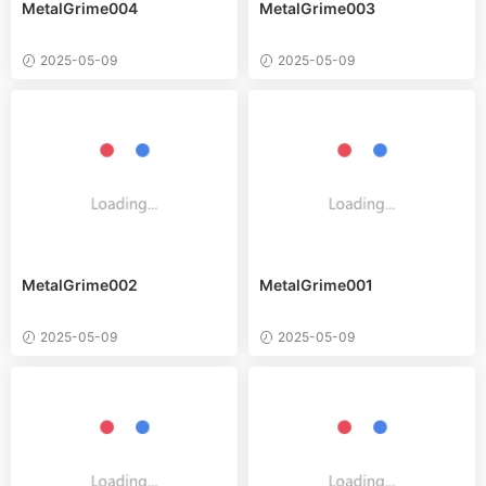
MetalGrime004
MetalGrime003
2025-05-09
2025-05-09
MetalGrime002
MetalGrime001
2025-05-09
2025-05-09