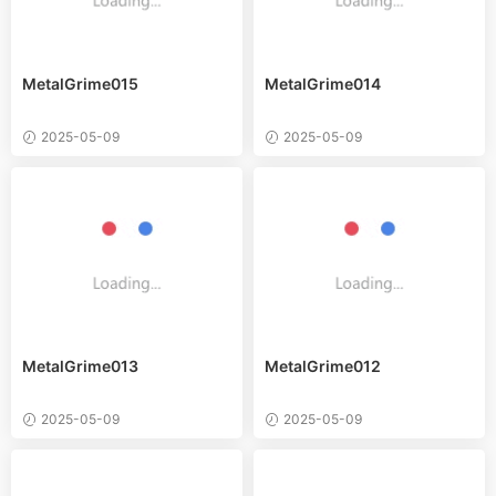
MetalGrime015
MetalGrime014
2025-05-09
2025-05-09
MetalGrime013
MetalGrime012
2025-05-09
2025-05-09