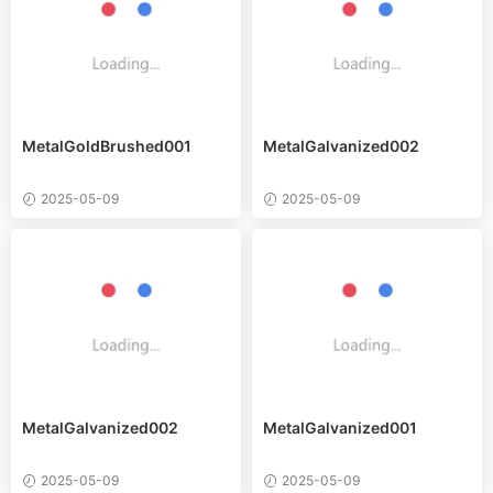
MetalGoldBrushed001
MetalGalvanized002
2025-05-09
2025-05-09
MetalGalvanized002
MetalGalvanized001
2025-05-09
2025-05-09