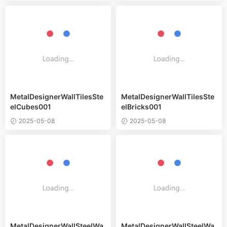
MetalDesignerWallTilesSte
MetalDesignerWallTilesSte
elCubes001
elBricks001
2025-05-08
2025-05-08
MetalDesignerWallSteelWa
MetalDesignerWallSteelWa