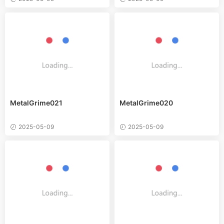
MetalGrime021
MetalGrime020
2025-05-09
2025-05-09