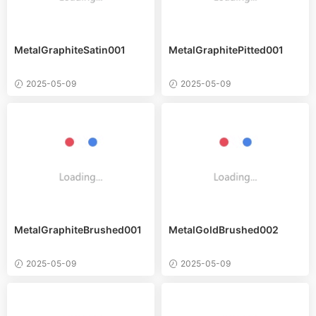
MetalGraphiteSatin001
MetalGraphitePitted001
2025-05-09
2025-05-09
MetalGraphiteBrushed001
MetalGoldBrushed002
2025-05-09
2025-05-09