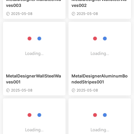
ves003
ves002
2025-05-08
2025-05-08
MetalDesignerWallSteelWa
MetalDesignerAluminumBo
ves001
ndedStripes001
2025-05-08
2025-05-08