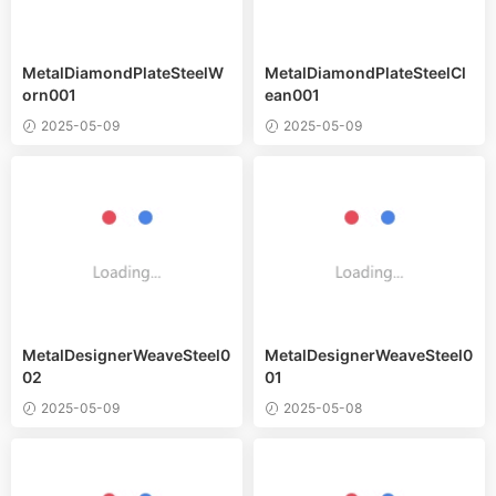
MetalDiamondPlateSteelW
MetalDiamondPlateSteelCl
orn001
ean001
2025-05-09
2025-05-09
MetalDesignerWeaveSteel0
MetalDesignerWeaveSteel0
02
01
2025-05-09
2025-05-08