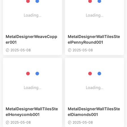
MetalDesignerWeaveCopp
MetalDesignerWallTilesSte
er001
elPennyRound001
2025-05-08
2025-05-08
MetalDesignerWallTilesSte
MetalDesignerWallTilesSte
elHoneycomb001
elDiamonds001
2025-05-08
2025-05-08