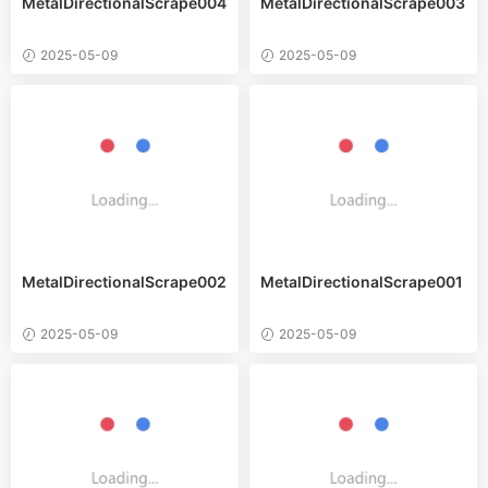
MetalDirectionalScrape004
MetalDirectionalScrape003
2025-05-09
2025-05-09
MetalDirectionalScrape002
MetalDirectionalScrape001
2025-05-09
2025-05-09