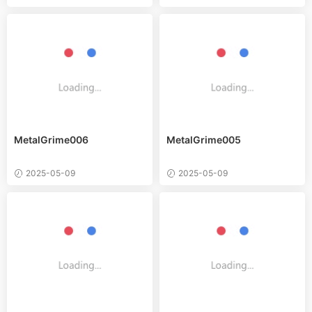
MetalGrime006
MetalGrime005
2025-05-09
2025-05-09