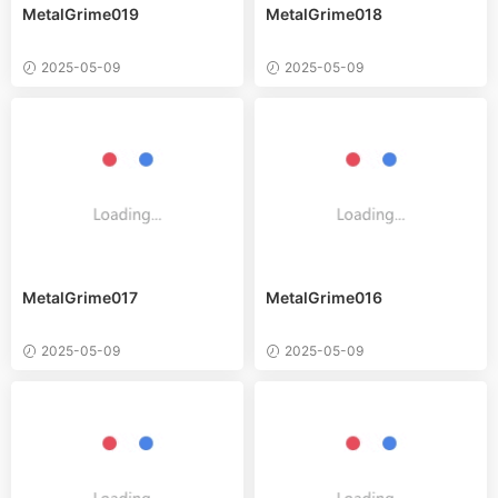
MetalGrime019
MetalGrime018
2025-05-09
2025-05-09
MetalGrime017
MetalGrime016
2025-05-09
2025-05-09