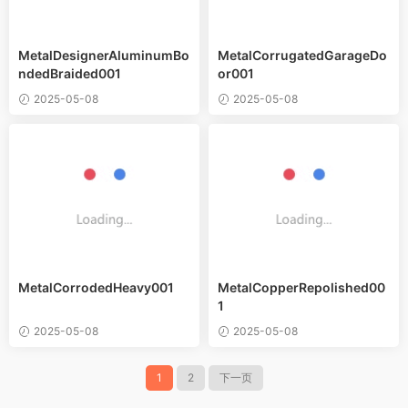
MetalDesignerAluminumBo
MetalCorrugatedGarageDo
ndedBraided001
or001
2025-05-08
2025-05-08
MetalCorrodedHeavy001
MetalCopperRepolished00
1
2025-05-08
2025-05-08
1
2
下一页