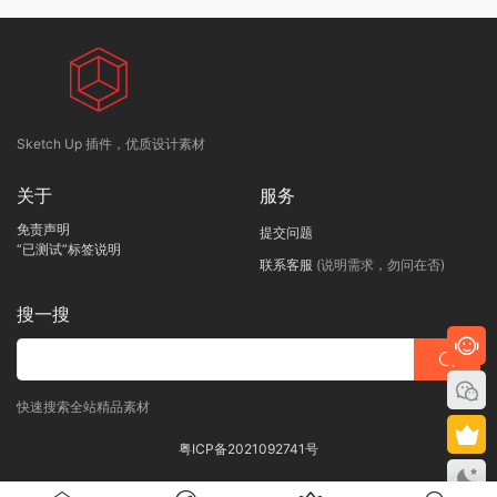
Sketch Up 插件，优质设计素材
关于
服务
免责声明
提交问题
“已测试”标签说明
联系客服
(说明需求，勿问在否)
搜一搜
快速搜索全站精品素材
粤ICP备2021092741号